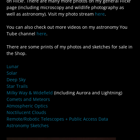
on Flickr. There are many more photos on my general Flickr
page (including microscopy and wildlife photography as
well as astronomy). Visit my photo stream
here
.
You can also check out more videos on my astronomy You
Tube channel
here
.
There are some prints of my photos and sketches for sale in
the Shop.
Lunar
Solar
Deep Sky
Star Trails
Milky Way & Widefield
(including Aurora and Lightning)
Comets and Meteors
Atmospheric Optics
Noctilucent Clouds
Remote/Robotic Telescopes + Public Access Data
Astronomy Sketches