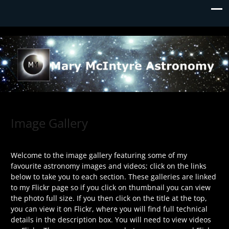
Mary McIntyre Astronomy
Image Gallery
Welcome to the image gallery featuring some of my
favourite astronomy images and videos; click on the links
below to take you to each section. These galleries are linked
to my Flickr page so if you click on thumbnail you can view
the photo full size. If you then click on the title at the top,
you can view it on Flickr, where you will find full technical
details in the description box. You will need to view videos