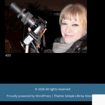
400
© 2026 All rights reserved
Proudly powered by WordPress
|
Theme: Simple Life by
Nilambar
.