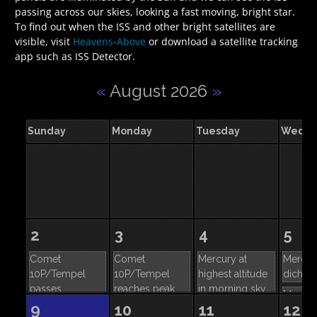
passing across our skies, looking a fast moving, bright star.
To find out when the ISS and other bright satellites are
visible, visit
Heavens-Above
or download a satellite tracking
app such as ISS Detector.