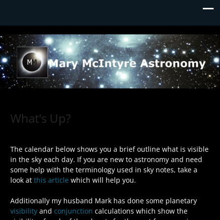
Mary McIntyre Astronomy
What’s Up?
The calendar below shows you a brief outline what is visible
in the sky each day. If you are new to astronomy and need
some help with the terminology used in sky notes, take a
look at
this article
which will help you.
Additionally my husband Mark has done some planetary
visibility
and
conjunction
calculations which show the