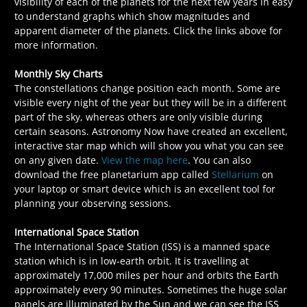
visibility of each of the planets for the next few years in easy
to understand graphs which show magnitudes and
apparent diameter of the planets. Click the links above for
more information.
Monthly Sky Charts
The constellations change position each month. Some are
visible every night of the year but they will be in a different
part of the sky, whereas others are only visible during
certain seasons. Astronomy Now have created an excellent,
interactive star map which will show you what you can see
on any given date.
View the map here
. You can also
download the free planetarium app called
Stellarium
on
your laptop or smart device which is an excellent tool for
planning your observing sessions.
International Space Station
The International Space Station (ISS) is a manned space
station which is in low-earth orbit. It is travelling at
approximately 17,000 miles per hour and orbits the Earth
approximately every 90 minutes. Sometimes the huge solar
panels are illuminated by the Sun and we can see the ISS