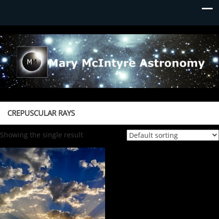
Mary McIntyre Astronomy
CREPUSCULAR RAYS
Showing the single result