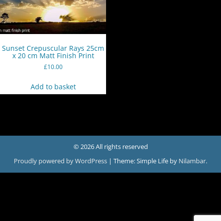
Sunset Crepuscular Rays 25cm
x 20 cm Matt Finish Print
£
10.00
Add to basket
© 2026 All rights reserved
Proudly powered by WordPress
|
Theme: Simple Life by
Nilambar
.