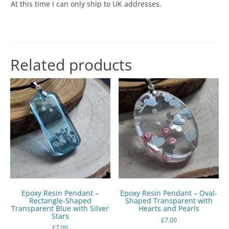
At this time I can only ship to UK addresses.
Related products
Epoxy Resin Pendant –
Epoxy Resin Pendant – Oval-
Rectangle-Shaped
Shaped Transparent with
Transparent Blue with Silver
Hearts and Pearls
Stars
£
7.00
£
7.00