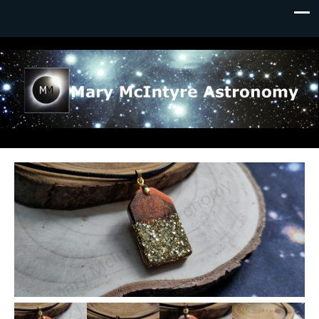
Mary McIntyre Astronomy