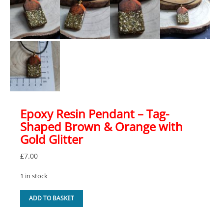
Epoxy Resin Pendant – Tag-
Shaped Brown & Orange with
Gold Glitter
£
7.00
1 in stock
Epoxy
ADD TO BASKET
Resin
Pendant