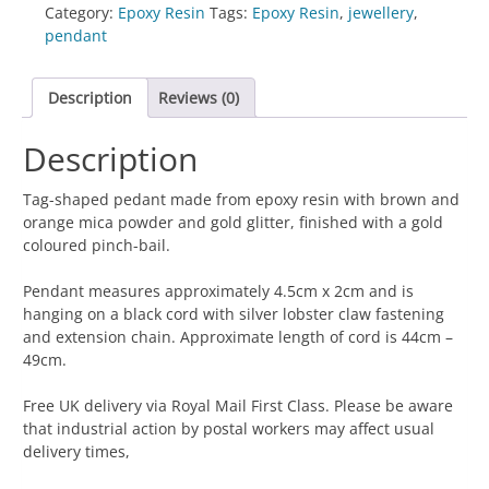
-
Category:
Epoxy Resin
Tags:
Epoxy Resin
,
jewellery
,
Tag-
pendant
Shaped
Brown
Description
Reviews (0)
&
Orange
Description
with
Gold
Glitter
Tag-shaped pedant made from epoxy resin with brown and
quantity
orange mica powder and gold glitter, finished with a gold
coloured pinch-bail.
Pendant measures approximately 4.5cm x 2cm and is
hanging on a black cord with silver lobster claw fastening
and extension chain. Approximate length of cord is 44cm –
49cm.
Free UK delivery via Royal Mail First Class. Please be aware
that industrial action by postal workers may affect usual
delivery times,