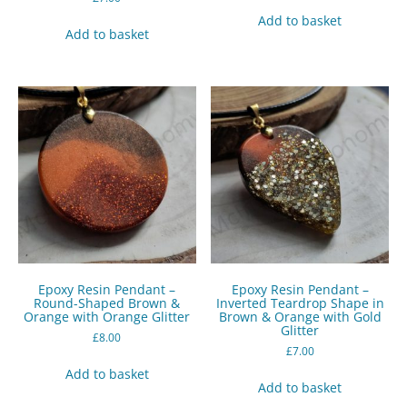
Add to basket
Add to basket
Epoxy Resin Pendant –
Epoxy Resin Pendant –
Round-Shaped Brown &
Inverted Teardrop Shape in
Orange with Orange Glitter
Brown & Orange with Gold
Glitter
£
8.00
£
7.00
Add to basket
Add to basket