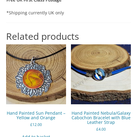
*Shipping currently UK only
Related products
Hand Painted Sun Pendant –
Hand Painted Nebula/Galaxy
Yellow and Orange
Cabochon Bracelet with Blue
Leather Strap
£
12.00
£
4.00
Add to basket