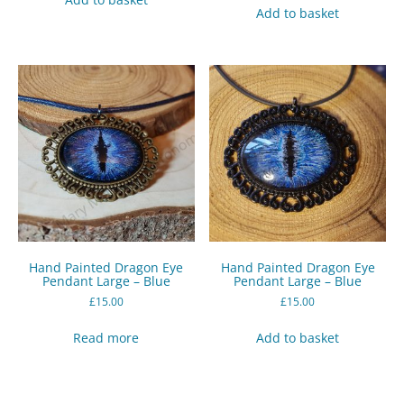
Add to basket
Hand Painted Dragon Eye
Hand Painted Dragon Eye
Pendant Large – Blue
Pendant Large – Blue
£
15.00
£
15.00
Read more
Add to basket