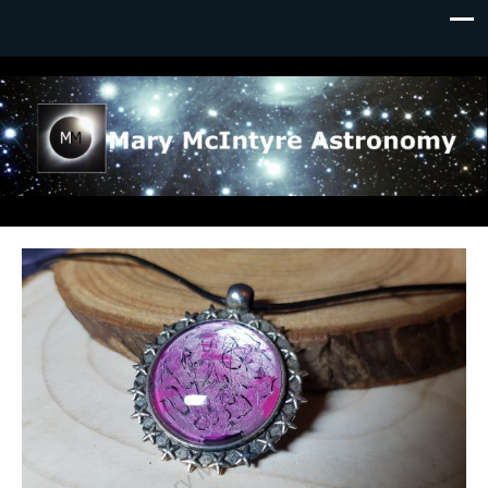
Mary McIntyre Astronomy