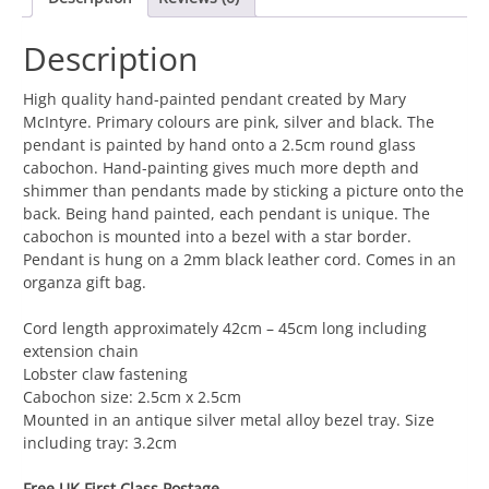
Black
quantity
Description
High quality hand-painted pendant created by Mary
McIntyre. Primary colours are pink, silver and black. The
pendant is painted by hand onto a 2.5cm round glass
cabochon. Hand-painting gives much more depth and
shimmer than pendants made by sticking a picture onto the
back. Being hand painted, each pendant is unique. The
cabochon is mounted into a bezel with a star border.
Pendant is hung on a 2mm black leather cord. Comes in an
organza gift bag.
Cord length approximately 42cm – 45cm long including
extension chain
Lobster claw fastening
Cabochon size: 2.5cm x 2.5cm
Mounted in an antique silver metal alloy bezel tray. Size
including tray: 3.2cm
Free UK First Class Postage