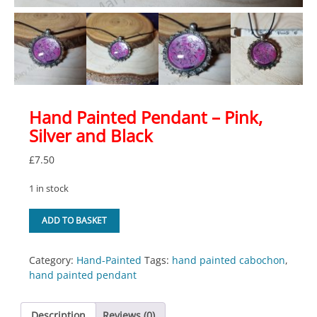
Hand Painted Pendant – Pink,
Silver and Black
£
7.50
1 in stock
Hand
ADD TO BASKET
Painted
Pendant
-
Category:
Hand-Painted
Tags:
hand painted cabochon
,
Pink,
hand painted pendant
Silver
and
Description
Reviews (0)