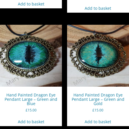
Add to basket
Add to basket
Hand Painted Dragon Eye
Hand Painted Dragon Eye
Pendant Large – Green and
Pendant Large – Green and
Blue
Gold
£
15.00
£
15.00
Add to basket
Add to basket