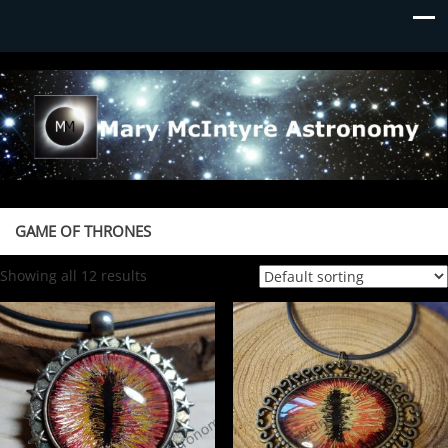
Mary McIntyre Astronomy
GAME OF THRONES
Showing all 12 results