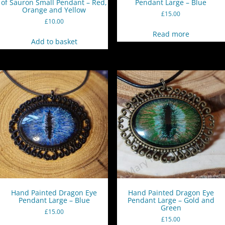
of Sauron Small Pendant – Red,
Pendant Large – Blue
Orange and Yellow
£
15.00
£
10.00
Read more
Add to basket
Hand Painted Dragon Eye
Hand Painted Dragon Eye
Pendant Large – Blue
Pendant Large – Gold and
Green
£
15.00
£
15.00