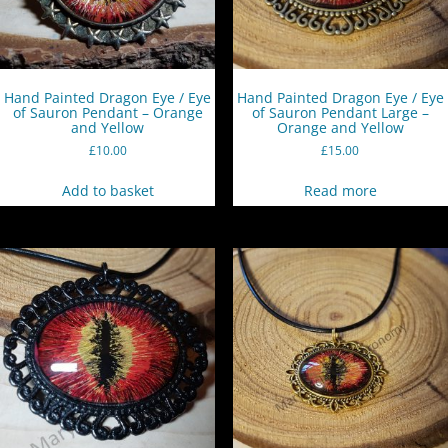
Hand Painted Dragon Eye / Eye
Hand Painted Dragon Eye / Eye
of Sauron Pendant – Orange
of Sauron Pendant Large –
and Yellow
Orange and Yellow
£
10.00
£
15.00
Add to basket
Read more