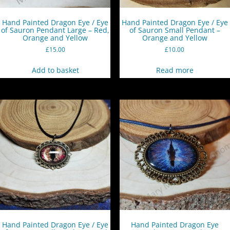
Hand Painted Dragon Eye / Eye
Hand Painted Dragon Eye / Eye
of Sauron Pendant Large – Red,
of Sauron Small Pendant –
Orange and Yellow
Orange and Yellow
£
15.00
£
10.00
Add to basket
Read more
Hand Painted Dragon Eye / Eye
Hand Painted Dragon Eye