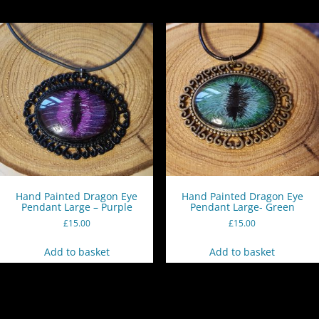
Hand Painted Dragon Eye
Hand Painted Dragon Eye
Pendant Large – Purple
Pendant Large- Green
£
15.00
£
15.00
Add to basket
Add to basket