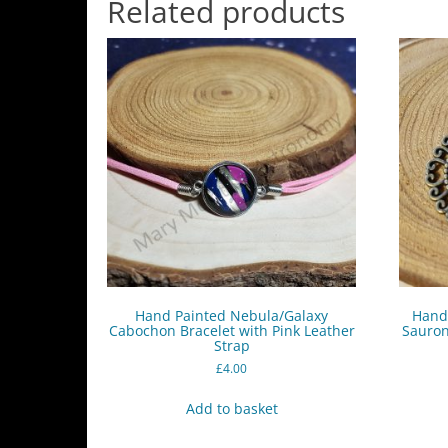
Related products
Hand Painted Nebula/Galaxy
Hand 
Cabochon Bracelet with Pink Leather
Sauron
Strap
£
4.00
Add to basket