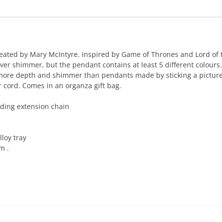
ated by Mary McIntyre. Inspired by Game of Thrones and Lord of th
ilver shimmer, but the pendant contains at least 5 different colour
 more depth and shimmer than pendants made by sticking a picture
 cord. Comes in an organza gift bag.
ding extension chain
loy tray
m .