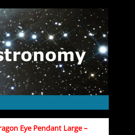
ragon Eye Pendant Large –