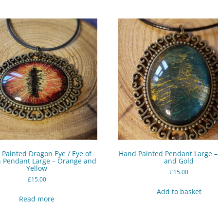
Painted Dragon Eye / Eye of
Hand Painted Pendant Large 
 Pendant Large – Orange and
and Gold
Yellow
£
15.00
£
15.00
Add to basket
Read more