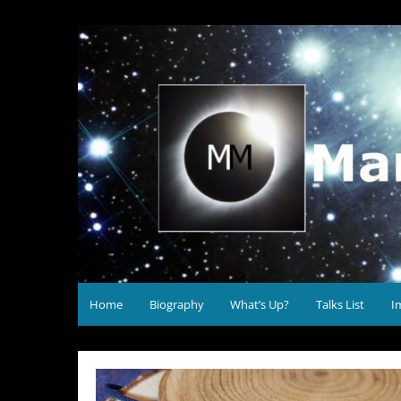
Skip
to
Mary McIntyre Astronomy
content
Home
Biography
What’s Up?
Talks List
I