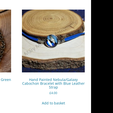
– Green
Hand Painted Nebula/Galaxy
Cabochon Bracelet with Blue Leather
Strap
£
4.00
Add to basket