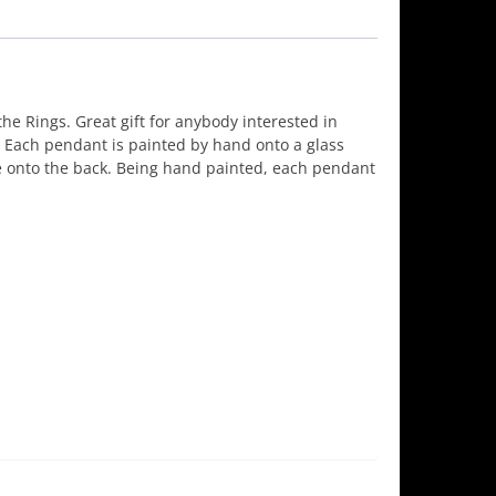
e Rings. Great gift for anybody interested in
s. Each pendant is painted by hand onto a glass
 onto the back. Being hand painted, each pendant