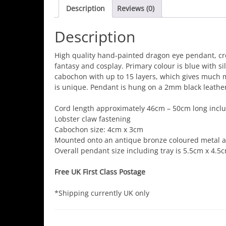
Description
Reviews (0)
Description
High quality hand-painted dragon eye pendant, cre
fantasy and cosplay. Primary colour is blue with s
cabochon with up to 15 layers, which gives much
is unique. Pendant is hung on a 2mm black leather
Cord length approximately 46cm – 50cm long inclu
Lobster claw fastening
Cabochon size: 4cm x 3cm
Mounted onto an antique bronze coloured metal al
Overall pendant size including tray is 5.5cm x 4.5c
Free UK First Class Postage
*Shipping currently UK only