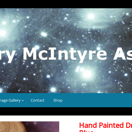
mage Gallery
Contact
Shop
Hand Painted D