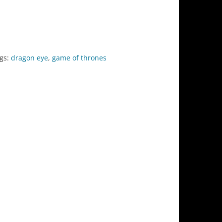
gs:
dragon eye
,
game of thrones