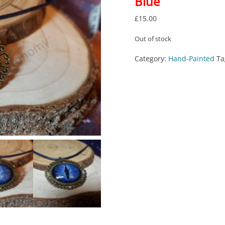
Blue
£
15.00
Out of stock
Category:
Hand-Painted
Ta