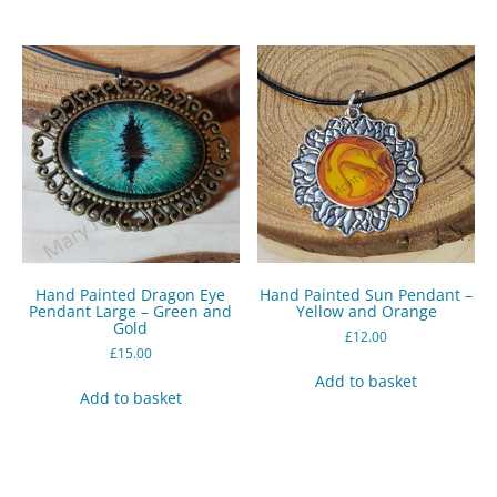
Hand Painted Dragon Eye
Hand Painted Sun Pendant –
Pendant Large – Green and
Yellow and Orange
Gold
£
12.00
£
15.00
Add to basket
Add to basket