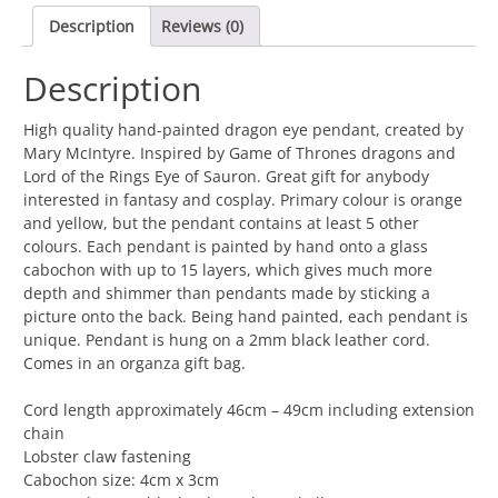
of
Description
Reviews (0)
Sauron
Pendant
Description
Large
-
Red,
High quality hand-painted dragon eye pendant, created by
Orange
Mary McIntyre. Inspired by Game of Thrones dragons and
and
Lord of the Rings Eye of Sauron. Great gift for anybody
Yellow
interested in fantasy and cosplay. Primary colour is orange
quantity
and yellow, but the pendant contains at least 5 other
colours. Each pendant is painted by hand onto a glass
cabochon with up to 15 layers, which gives much more
depth and shimmer than pendants made by sticking a
picture onto the back. Being hand painted, each pendant is
unique. Pendant is hung on a 2mm black leather cord.
Comes in an organza gift bag.
Cord length approximately 46cm – 49cm including extension
chain
Lobster claw fastening
Cabochon size: 4cm x 3cm