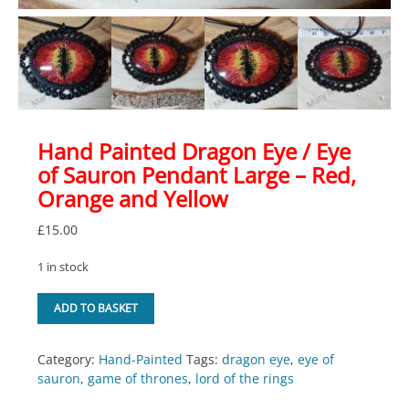
Hand Painted Dragon Eye / Eye
of Sauron Pendant Large – Red,
Orange and Yellow
£
15.00
1 in stock
Hand
ADD TO BASKET
Painted
Dragon
Eye
Category:
Hand-Painted
Tags:
dragon eye
,
eye of
/
sauron
,
game of thrones
,
lord of the rings
Eye