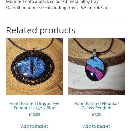
Mounted onto a black coloured metal alloy tray
Overall pendant size including tray is 5.5cm x 4.5cm .
Related products
Hand Painted Dragon Eye
Hand Painted Nebula /
Pendant Large – Blue
Galaxy Pendant
£
15.00
£
7.50
Add to basket
Add to basket