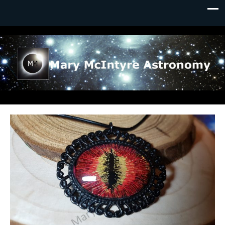
Mary McIntyre Astronomy